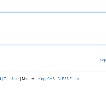
Rep
d
|
Top Users
| Made with
Kliqqi CMS
|
All RSS Feeds