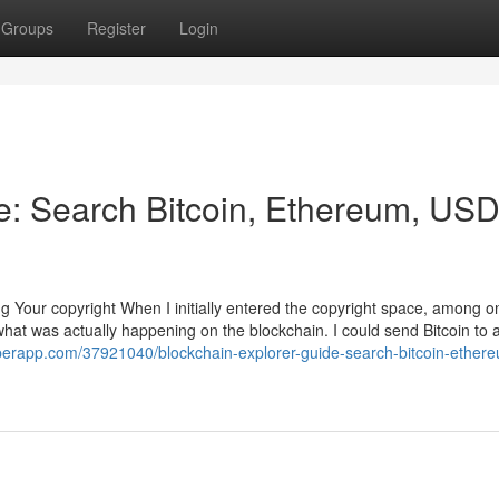
Groups
Register
Login
e: Search Bitcoin, Ethereum, US
g Your copyright When I initially entered the copyright space, among o
what was actually happening on the blockchain. I could send Bitcoin to 
uperapp.com/37921040/blockchain-explorer-guide-search-bitcoin-ether