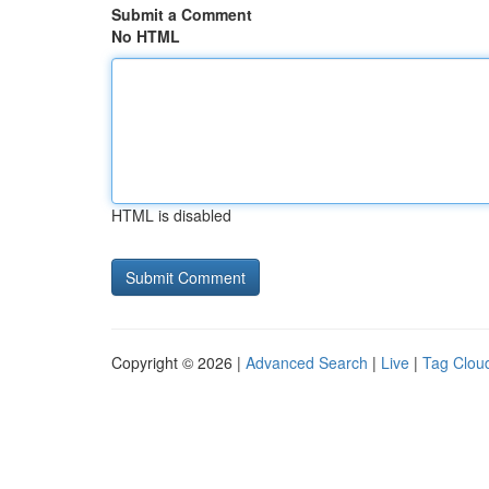
Submit a Comment
No HTML
HTML is disabled
Copyright © 2026 |
Advanced Search
|
Live
|
Tag Clou