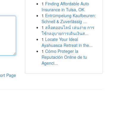
1
Finding Affordable Auto
Insurance in Tulsa, OK
1
Entrümpelung Kaufbeuren:
Schnell & Zuverlässig ...
1
สล็อตออนไลน์ เล่นง่าย การ
ใช้กลอุบายการเดินเงินส...
1
Locate Your Ideal
Ayahuasca Retreat in the...
1
Cómo Proteger la
Reputación Online de tu
Agenci...
ort Page