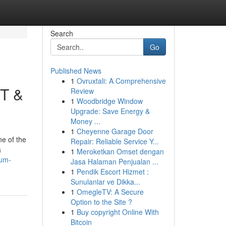
Search
Go
Published News
1
Ovruxtali: A Comprehensive
DT &
Review
1
Woodbridge Window
Upgrade: Save Energy &
Money ...
1
Cheyenne Garage Door
ne of the
Repair: Reliable Service Y...
a
1
Meroketkan Omset dengan
eum-
Jasa Halaman Penjualan ...
1
Pendik Escort Hizmet :
Sunulanlar ve Dikka...
1
OmegleTV: A Secure
Option to the Site ?
1
Buy copyright Online With
Bitcoin