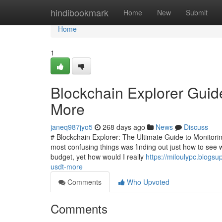
Home
hindibookmark
Home
New
Submit
Home
1
Blockchain Explorer Guid
More
janeq987jyo5
268 days ago
News
Discuss
# Blockchain Explorer: The Ultimate Guide to Monitorin
most confusing things was finding out just how to see 
budget, yet how would I really
https://miloulypc.blogs
usdt-more
Comments
Who Upvoted
Comments