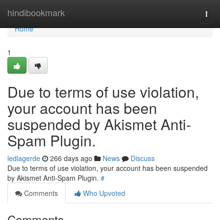
Home
hindibookmark
Togg
navi
Home
1
Due to terms of use violation,
your account has been
suspended by Akismet Anti-
Spam Plugin.
ledlagerde
266 days ago
News
Discuss
Due to terms of use violation, your account has been suspended
by Akismet Anti-Spam Plugin.
#
Comments
Who Upvoted
Comments