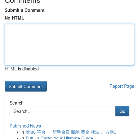
Submit a Comment
No HTML
HTML is disabled
Report Page
Search
Go
Published News
1
hh88 平台 ： 新手會員 體驗 獎金 秘訣， 方便...
1
Puff La Carts: Your Ultimate Guide