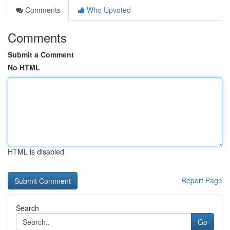
Comments
Who Upvoted
Comments
Submit a Comment
No HTML
HTML is disabled
Report Page
Search
Go