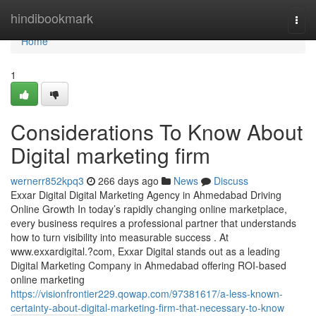
Home
hindibookmark
Togg
navi
Home
1
Considerations To Know About
Digital marketing firm
wernerr852kpq3
266 days ago
News
Discuss
Exxar Digital Digital Marketing Agency in Ahmedabad Driving
Online Growth In today’s rapidly changing online marketplace,
every business requires a professional partner that understands
how to turn visibility into measurable success . At
www.exxardigital.?com, Exxar Digital stands out as a leading
Digital Marketing Company in Ahmedabad offering ROI-based
online marketing
https://visionfrontier229.qowap.com/97381617/a-less-known-
certainty-about-digital-marketing-firm-that-necessary-to-know