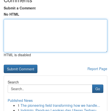
Submit a Comment
No HTML
HTML is disabled
Report Page
Search
Go
Published News
1
The pioneering field transforming how we handle...
1
Indototo: Panduan Lengkap dan Ulasan Terbaru