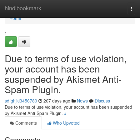
Home
hindibookmark
Togg
navi
Home
1
Due to terms of use violation,
your account has been
suspended by Akismet Anti-
Spam Plugin.
sdfghjkl3456789
267 days ago
News
Discuss
Due to terms of use violation, your account has been suspended
by Akismet Anti-Spam Plugin.
#
Comments
Who Upvoted
Comments