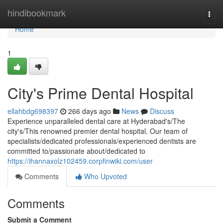
Home
hindibookmark
Togg
navi
Home
1
City's Prime Dental Hospital
ellahbdg698397
266 days ago
News
Discuss
Experience unparalleled dental care at Hyderabad's/The
city's/This renowned premier dental hospital. Our team of
specialists/dedicated professionals/experienced dentists are
committed to/passionate about/dedicated to
https://ihannaxolz102459.corpfinwiki.com/user
Comments
Who Upvoted
Comments
Submit a Comment