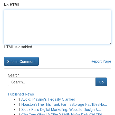
No HTML
HTML is disabled
Report Page
Search
Go
Published News
1
Avoid: Playing's Illegality Clarified
1
Houston'sTheThis Tank FarmsStorage FacilitiesHo...
1
Sioux Falls Digital Marketing: Website Design &...
1
Cầu Tam Giác Lô Xiên XSMB: Nhận Định Chi Tiết ...