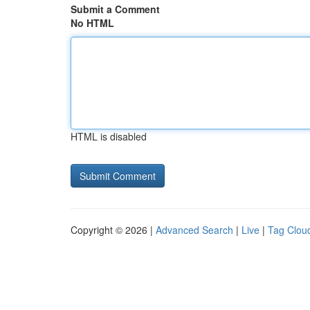
Submit a Comment
No HTML
HTML is disabled
Copyright © 2026 |
Advanced Search
|
Live
|
Tag Clou