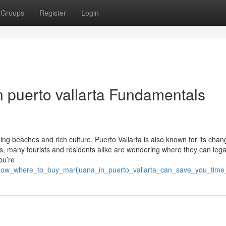
Groups
Register
Login
n puerto vallarta Fundamentals
ning beaches and rich culture, Puerto Vallarta is also known for its chan
, many tourists and residents alike are wondering where they can lega
ou’re
9/how_where_to_buy_marijuana_in_puerto_vallarta_can_save_you_tim