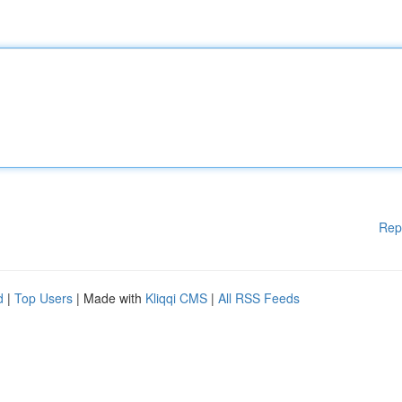
Rep
d
|
Top Users
| Made with
Kliqqi CMS
|
All RSS Feeds