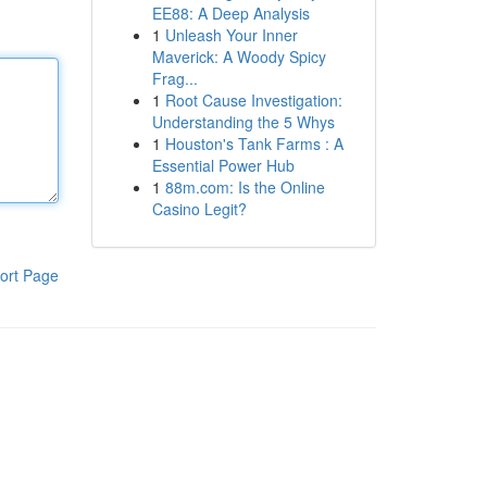
EE88: A Deep Analysis
1
Unleash Your Inner
Maverick: A Woody Spicy
Frag...
1
Root Cause Investigation:
Understanding the 5 Whys
1
Houston's Tank Farms : A
Essential Power Hub
1
88m.com: Is the Online
Casino Legit?
ort Page