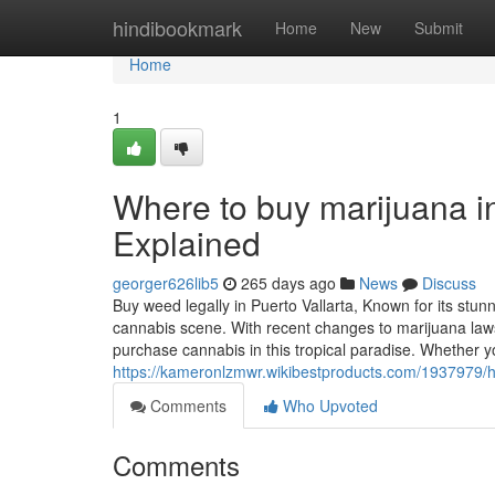
Home
hindibookmark
Home
New
Submit
Home
1
Where to buy marijuana i
Explained
georger626lib5
265 days ago
News
Discuss
Buy weed legally in Puerto Vallarta, Known for its stun
cannabis scene. With recent changes to marijuana laws
purchase cannabis in this tropical paradise. Whether y
https://kameronlzmwr.wikibestproducts.com/193797
Comments
Who Upvoted
Comments