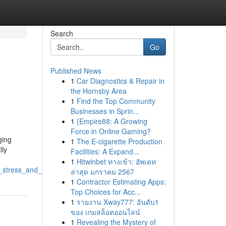
Search
Go
Published News
1
Car Diagnostics & Repair in
the Hornsby Area
1
Find the Top Community
Businesses in Sprin...
1
{Empire88: A Growing
Force in Online Gaming?
ging
1
The E-cigarette Production
lly
Facilities: A Expand...
1
Hitwinbet ทางเข้า: อัพเดท
e_stress_and_money
ล่าสุด มกราคม 2567
1
Contractor Estimating Apps:
Top Choices for Acc...
1
รายงาน Xway777: อันดับ1
ของ เกมสล็อตออนไลน์
1
Revealing the Mystery of