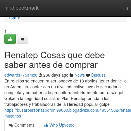
Home
hindibookmark
To
na
Home
1
Renatep Cosas que debe
saber antes de comprar
edwards775amx8
266 days ago
News
Discuss
Entre ellos se encuentra ser longevo de 18 abriles, tener domicilio
en Argentina, contar con un nivel educativo leve de secundaria
completa y no haber sido presbítero anteriormente por el widget.
Golpe a la seguridad social: el Plan Renatep brinda a los
trabajadores y trabajadoras de la Heredad popular golpe
https://busarpersonaspordni99000.blogadvize.com/46551362/renat
misterios
Comments
Who Upvoted