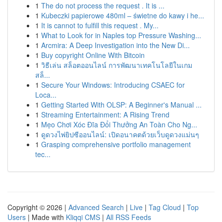
1
The do not process the request . It is ...
1
Kubeczki papierowe 480ml – świetne do kawy i he...
1
It is cannot to fulfill this request . My...
1
What to Look for in Naples top Pressure Washing...
1
Arcmira: A Deep Investigation into the New Di...
1
Buy copyright Online With Bitcoin
1
วิธีเล่น สล็อตออนไลน์ การพัฒนาเทคโนโลยีในเกม
สล็...
1
Secure Your Windows: Introducing CSAEC for
Loca...
1
Getting Started With OLSP: A Beginner's Manual ...
1
Streaming Entertainment: A Rising Trend
1
Mẹo Chơi Xóc Đĩa Đổi Thưởng An Toàn Cho Ng...
1
ดูดวงไพ่ยิปซีออนไลน์: เปิดอนาคตด้วยเว็บดูดวงแม่นๆ
1
Grasping comprehensive portfolio management
tec...
Copyright © 2026 |
Advanced Search
|
Live
|
Tag Cloud
|
Top
Users
| Made with
Kliqqi CMS
|
All RSS Feeds