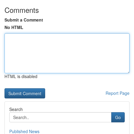
Comments
Submit a Comment
No HTML
HTML is disabled
Report Page
Search
Go
Published News