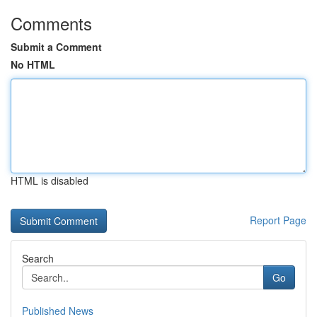
Comments
Submit a Comment
No HTML
HTML is disabled
Report Page
Search
Go
Published News