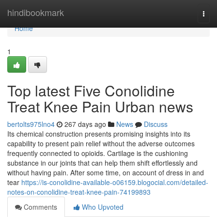
Home
hindibookmark
Togg
navi
Home
1
Top latest Five Conolidine
Treat Knee Pain Urban news
bertolts975lno4
267 days ago
News
Discuss
Its chemical construction presents promising insights into its
capability to present pain relief without the adverse outcomes
frequently connected to opioids. Cartilage is the cushioning
substance in our joints that can help them shift effortlessly and
without having pain. After some time, on account of dress in and
tear
https://is-conolidine-available-o06159.blogocial.com/detailed-
notes-on-conolidine-treat-knee-pain-74199893
Comments
Who Upvoted