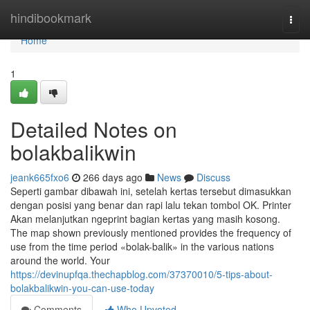
Home
hindibookmark
Togg
navi
Home
1
Detailed Notes on
bolakbalikwin
jeank665fxo6
266 days ago
News
Discuss
Seperti gambar dibawah ini, setelah kertas tersebut dimasukkan
dengan posisi yang benar dan rapi lalu tekan tombol OK. Printer
Akan melanjutkan ngeprint bagian kertas yang masih kosong.
The map shown previously mentioned provides the frequency of
use from the time period «bolak-balik» in the various nations
around the world. Your
https://devinupfqa.thechapblog.com/37370010/5-tips-about-
bolakbalikwin-you-can-use-today
Comments
Who Upvoted