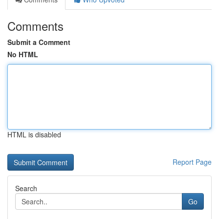
Comments
Submit a Comment
No HTML
HTML is disabled
Report Page
Search
Go