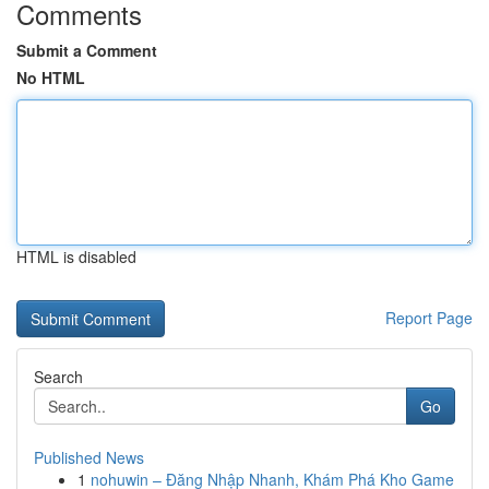
Comments
Submit a Comment
No HTML
HTML is disabled
Report Page
Search
Go
Published News
1
nohuwin – Đăng Nhập Nhanh, Khám Phá Kho Game