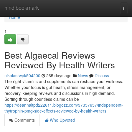
Home
hindibookmark
Togg
navi
Home
1
Best Algaecal Reviews
Reviewed By Health Writers
nikolasrwpk504200
265 days ago
News
Discuss
The right vitamins and supplements can reshape your wellness.
Whether your focus is gut health, stress management, or
recovery, keeping reviews and discussions in high demand.
Sorting through countless claims can be
https://deannaltpd222611.blogozz.com/37357657/independent-
thytrophin-pmg-side-effects-reviewed-by-health-writers
Comments
Who Upvoted