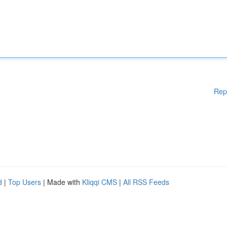
Rep
d
|
Top Users
| Made with
Kliqqi CMS
|
All RSS Feeds