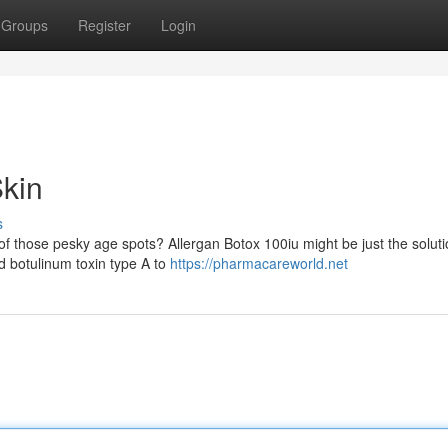
Groups
Register
Login
kin
s
of those pesky age spots? Allergan Botox 100iu might be just the solut
ed botulinum toxin type A to
https://pharmacareworld.net