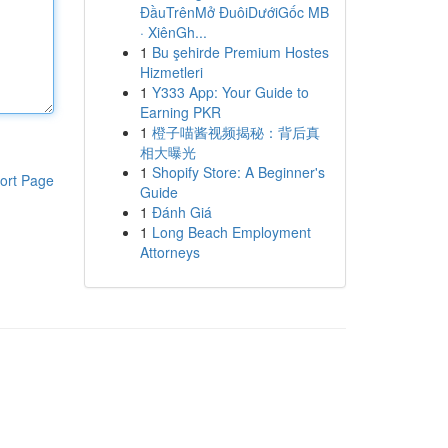
ĐầuTrênMở ĐuôiDướiGốc MB
· XiênGh...
1
Bu şehirde Premium Hostes
Hizmetleri
1
Y333 App: Your Guide to
Earning PKR
1
橙子喵酱视频揭秘：背后真
相大曝光
1
Shopify Store: A Beginner's
ort Page
Guide
1
Đánh Giá
1
Long Beach Employment
Attorneys