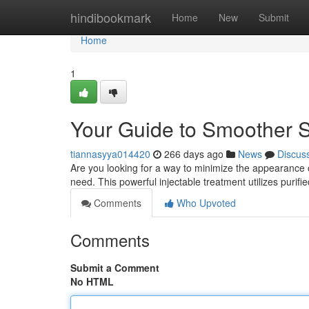
Home
hindibookmark
Home
New
Submit
Home
1
Your Guide to Smoother S
tiannasyya014420
266 days ago
News
Discus
Are you looking for a way to minimize the appearance 
need. This powerful injectable treatment utilizes purifi
Comments
Who Upvoted
Comments
Submit a Comment
No HTML