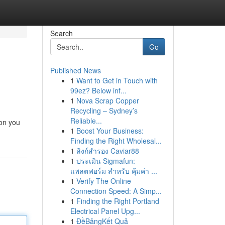
Search
Go
Published News
1
Want to Get in Touch with
99ez? Below inf...
1
Nova Scrap Copper
Recycling – Sydney’s
Reliable...
ion you
1
Boost Your Business:
Finding the Right Wholesal...
1
ลิงก์สำรอง Caviar88
1
ประเมิน Sigmafun:
แพลตฟอร์ม สำหรับ คุ้มค่า ...
1
Verify The Online
Connection Speed: A Simp...
1
Finding the Right Portland
Electrical Panel Upg...
1
ĐềBảngKết Quả