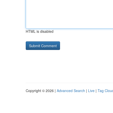
HTML is disabled
Copyright © 2026 |
Advanced Search
|
Live
|
Tag Clou