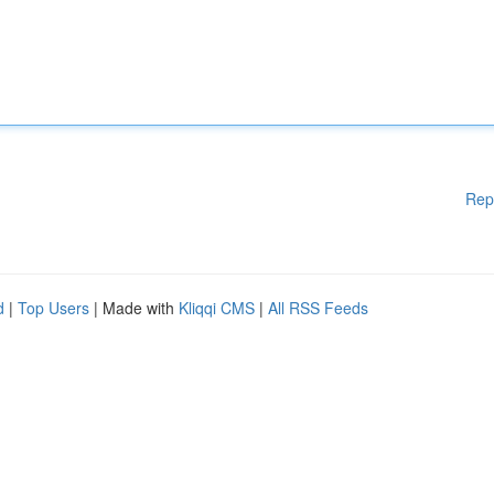
Rep
d
|
Top Users
| Made with
Kliqqi CMS
|
All RSS Feeds