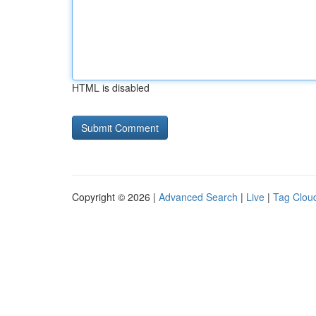
HTML is disabled
Copyright © 2026 |
Advanced Search
|
Live
|
Tag Clou