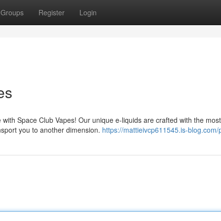
Groups
Register
Login
es
 with Space Club Vapes! Our unique e-liquids are crafted with the most
ransport you to another dimension.
https://mattieivcp611545.is-blog.com/p