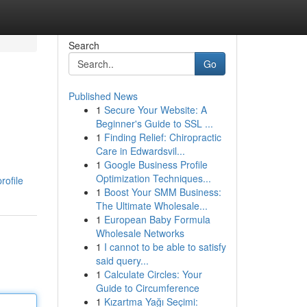
Search
Go
Published News
1
Secure Your Website: A
Beginner's Guide to SSL ...
1
Finding Relief: Chiropractic
Care in Edwardsvil...
1
Google Business Profile
Optimization Techniques...
rofile
1
Boost Your SMM Business:
The Ultimate Wholesale...
1
European Baby Formula
Wholesale Networks
1
I cannot to be able to satisfy
said query...
1
Calculate Circles: Your
Guide to Circumference
1
Kızartma Yağı Seçimi: