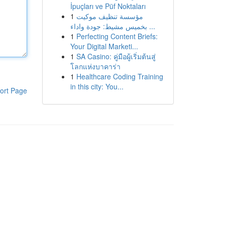
İpuçları ve Püf Noktaları
1
مؤسسة تنظيف موكيت
بخميس مشيط: جودة واداء ...
1
Perfecting Content Briefs:
Your Digital Marketi...
1
SA Casino: คู่มือผู้เริ่มต้นสู่
โลกแห่งบาคาร่า
1
Healthcare Coding Training
in this city: You...
ort Page