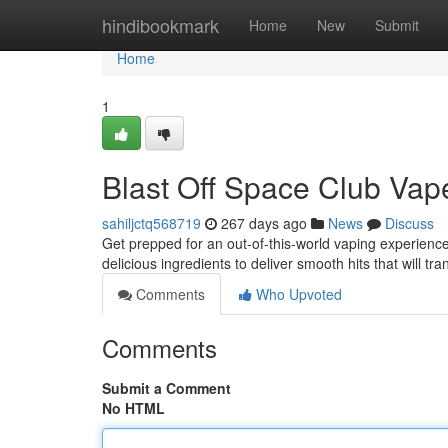
Home
hindibookmark
Home
New
Submit
Home
1
Blast Off Space Club Vap
sahiljctq568719
267 days ago
News
Discuss
Get prepped for an out-of-this-world vaping experience
delicious ingredients to deliver smooth hits that will t
Comments
Who Upvoted
Comments
Submit a Comment
No HTML