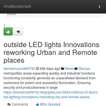
Home
hindibookmark
Togg
navi
Home
1
outside LED lights Innovations
reworking Urban and Remote
places
tasneemzyuo882792
268 days ago
News
Discuss
metropolitan areas expanding quickly and industrial functions
functioning constantly generate an unparalleled demand from
customers for potent and successful illumination. Ensuring
security and productiveness in large
https://stevesrcc659702.blogripley.com/39241338/out-of-doors-
led-lighting-innovations-reworking-city-and-remote-places
Comments
Who Upvoted