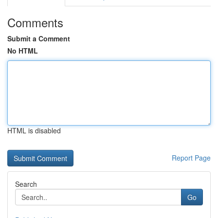
Comments
Submit a Comment
No HTML
HTML is disabled
Report Page
Search
Go