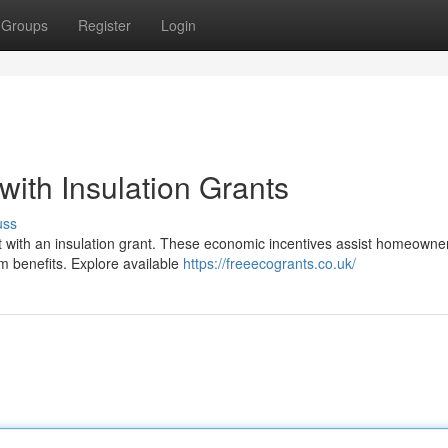
Groups
Register
Login
ith Insulation Grants
uss
t with an insulation grant. These economic incentives assist homeowne
rm benefits. Explore available
https://freeecogrants.co.uk/