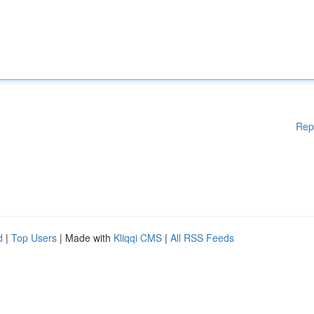
Rep
d
|
Top Users
| Made with
Kliqqi CMS
|
All RSS Feeds