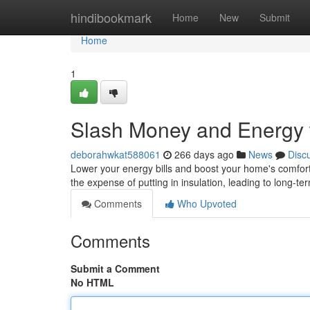
Home
hindibookmark
Home
New
Submit
Home
1
Slash Money and Energy w
deborahwkat588061
266 days ago
News
Disc
Lower your energy bills and boost your home's comfor
the expense of putting in insulation, leading to long-te
Comments
Who Upvoted
Comments
Submit a Comment
No HTML