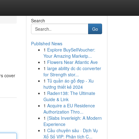
Search
Go
Published News
1
Explore BuySellVoucher:
Your Amazing Marketp...
1
Flowers Near Atlantic Ave
1
large ability dc dc converter
for Strength stor...
rs cover
1
Tủ quần áo gỗ đẹp - Xu
hướng thiết kế 2024
1
Raden138: The Ultimate
Guide & Link
1
Acquire a EU Residence
Authorization Thro...
1
{Slabs Inverleigh: A Modern
Experience
1
Cầu chuyên sâu · Dịch Vụ
Xổ Số VIP: Phân tích C...