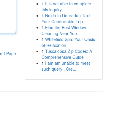
1
It is not able to complete
this inquiry .
1
Noida to Dehradun Taxi:
Your Comfortable Trip...
1
Find the Best Window
Cleaning Near You
1
Whitefield Spa: Your Oasis
of Relaxation
1
Tuscaloosa Zip Codes: A
ort Page
Comprehensive Guide
1
I am am unable to meet
such query . Cre...