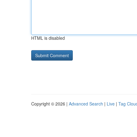
HTML is disabled
Copyright © 2026 |
Advanced Search
|
Live
|
Tag Clou