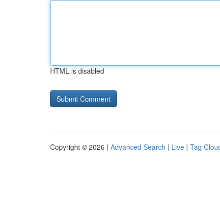
HTML is disabled
Copyright © 2026 |
Advanced Search
|
Live
|
Tag Clou