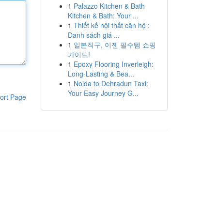
1
Palazzo Kitchen & Bath
Kitchen & Bath: Your ...
1
Thiết kế nội thất căn hộ :
Danh sách giá ...
1
일본직구, 이젠 필수템 쇼핑
가이드!
1
Epoxy Flooring Inverleigh:
Long-Lasting & Bea...
1
Noida to Dehradun Taxi:
Your Easy Journey G...
ort Page