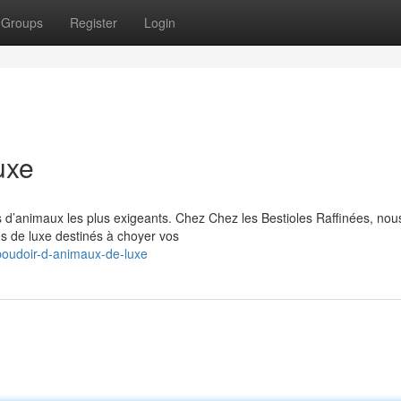
Groups
Register
Login
uxe
 d’animaux les plus exigeants. Chez Chez les Bestioles Raffinées, nou
es de luxe destinés à choyer vos
oudoir-d-animaux-de-luxe