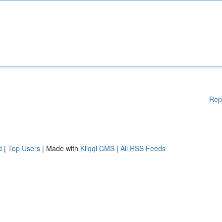
Rep
d
|
Top Users
| Made with
Kliqqi CMS
|
All RSS Feeds