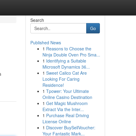
Search
Go
Published News
1
Reasons to Choose the
Ninja Double Oven Pro Sma...
1
Identifying a Suitable
Microsoft Dynamics 36...
1
Sweet Calico Cat Are
s
Looking For Caring
Residence!
1
Tpower: Your Ultimate
Online Casino Destination
1
Get Magic Mushroom
Extract Via the Inter...
1
Purchase Real Driving
License Online
1
Discover BuySellVoucher:
Your Fantastic Mark...