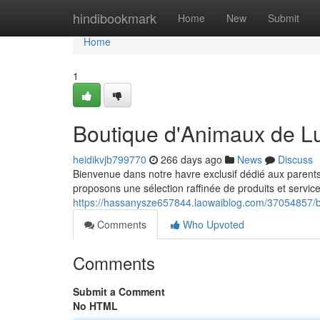
Home
hindibookmark
Home
New
Submit
Home
1
Boutique d'Animaux de L
heidikvjb799770
266 days ago
News
Discuss
Bienvenue dans notre havre exclusif dédié aux parents
proposons une sélection raffinée de produits et servic
https://hassanysze657844.laowaiblog.com/37054857/b
Comments
Who Upvoted
Comments
Submit a Comment
No HTML