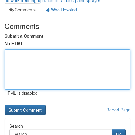
network-trending-updates-on-airless-paint-sprayer
Comments
Who Upvoted
Comments
Submit a Comment
No HTML
HTML is disabled
Report Page
Search
Go