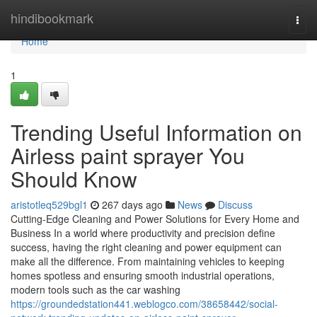
Home
hindibookmark
Togg
navi
Home
1
Trending Useful Information on
Airless paint sprayer You
Should Know
aristotleq529bgl1
267 days ago
News
Discuss
Cutting-Edge Cleaning and Power Solutions for Every Home and
Business In a world where productivity and precision define
success, having the right cleaning and power equipment can
make all the difference. From maintaining vehicles to keeping
homes spotless and ensuring smooth industrial operations,
modern tools such as the car washing
https://groundedstation441.weblogco.com/38658442/social-