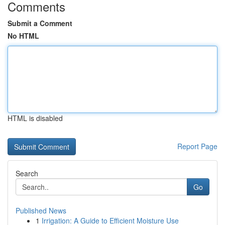
Comments
Submit a Comment
No HTML
HTML is disabled
Report Page
Search
Go
Published News
1
Irrigation: A Guide to Efficient Moisture Use