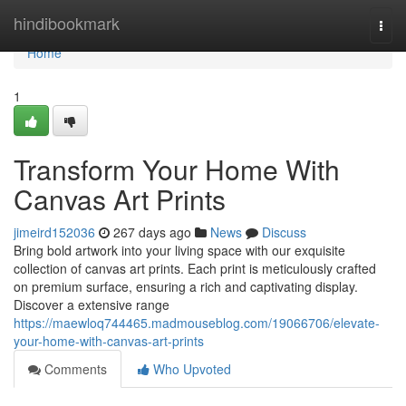
Home
hindibookmark
Togg
navi
Home
1
Transform Your Home With
Canvas Art Prints
jimeird152036
267 days ago
News
Discuss
Bring bold artwork into your living space with our exquisite
collection of canvas art prints. Each print is meticulously crafted
on premium surface, ensuring a rich and captivating display.
Discover a extensive range
https://maewloq744465.madmouseblog.com/19066706/elevate-
your-home-with-canvas-art-prints
Comments
Who Upvoted