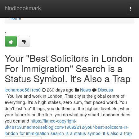
Home
hindibookmark
Togg
navi
Home
1
Your "Best Solicitors in London
For Immigration" Search is a
Status Symbol. It's Also a Trap
leonardoe581res0
266 days ago
News
Discuss
You live and work in London. This city is the global centre of
everything. It's a high-stakes, zero-sum, fast-paced world. You
don't just "do" things; you do them at the highest level. So, when
your future is on the line, you do what any smart Londoner does:
you demand
https://fiance-copyright-
uk48159.madmouseblog.com/19092212/your-best-solicitors-in-
london-for-immigration-search-is-a-status-symbol-it-s-also-a-trap