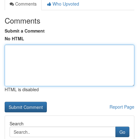
Comments
Who Upvoted
Comments
Submit a Comment
No HTML
HTML is disabled
Report Page
Search
Go