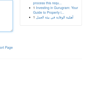
process this requ...
1
Investing in Gurugram: Your
Guide to Property i...
1
أهمّية الوقاية في بيئة العمل
ort Page