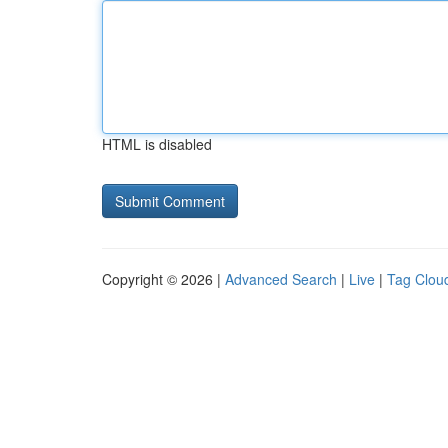
HTML is disabled
Copyright © 2026 |
Advanced Search
|
Live
|
Tag Clou