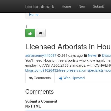
Home
hindibookmark
Home
New
Submit
Home
1
Licensed Arborists in Ho
adrianaemyl440087
264 days ago
News
Discu
You'll need Houston tree arborists who know humid heat
employing ANSI A300/Z133 standards, with OSHA/EHAP 
blogs.com/91626432/tree-preservation-specialists-hou
Comments
Who Upvoted
Comments
Submit a Comment
No HTML