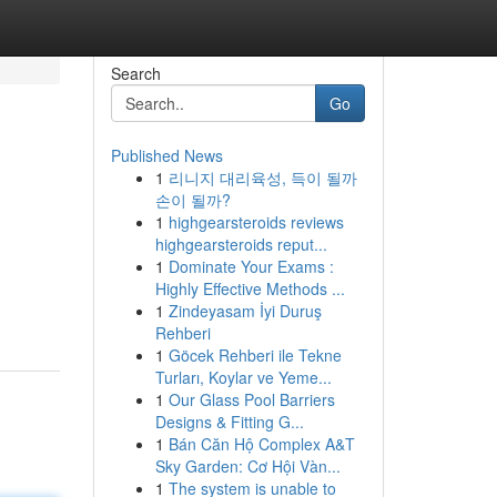
Search
Go
Published News
1
리니지 대리육성, 득이 될까
손이 될까?
1
highgearsteroids reviews
highgearsteroids reput...
1
Dominate Your Exams :
Highly Effective Methods ...
1
Zindeyasam İyi Duruş
Rehberi
1
Göcek Rehberi ile Tekne
Turları, Koylar ve Yeme...
1
Our Glass Pool Barriers
Designs & Fitting G...
1
Bán Căn Hộ Complex A&T
Sky Garden: Cơ Hội Vàn...
1
The system is unable to