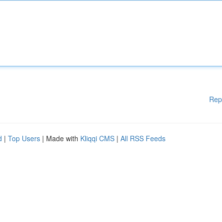
Rep
d
|
Top Users
| Made with
Kliqqi CMS
|
All RSS Feeds