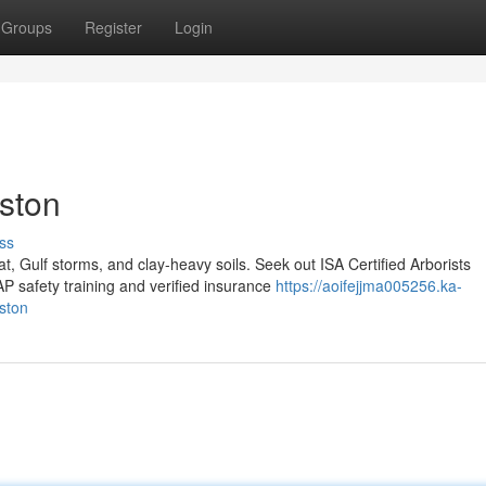
Groups
Register
Login
uston
ss
, Gulf storms, and clay-heavy soils. Seek out ISA Certified Arborists
safety training and verified insurance
https://aoifejjma005256.ka-
ston