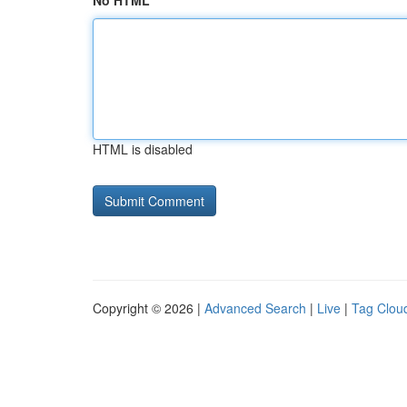
No HTML
HTML is disabled
Copyright © 2026 |
Advanced Search
|
Live
|
Tag Clou