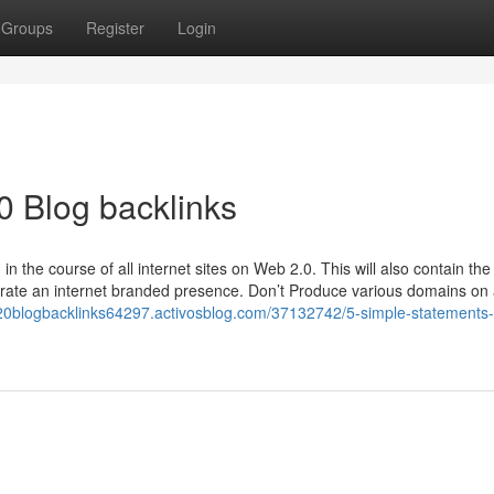
Groups
Register
Login
0 Blog backlinks
 the course of all internet sites on Web 2.0. This will also contain the
ate an internet branded presence. Don’t Produce various domains on
b20blogbacklinks64297.activosblog.com/37132742/5-simple-statements