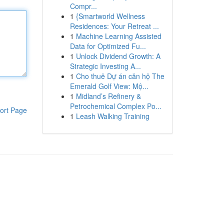
Compr...
1
{Smartworld Wellness
Residences: Your Retreat ...
1
Machine Learning Assisted
Data for Optimized Fu...
1
Unlock Dividend Growth: A
Strategic Investing A...
1
Cho thuê Dự án căn hộ The
Emerald Golf View: Mộ...
1
Midland’s Refinery &
Petrochemical Complex Po...
ort Page
1
Leash Walking Training