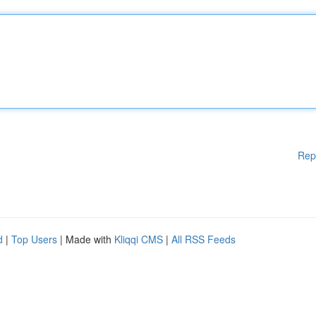
Rep
d
|
Top Users
| Made with
Kliqqi CMS
|
All RSS Feeds