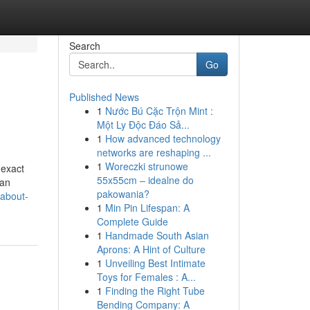
Search
Go
Published News
1
Nước Bú Cặc Trộn Mint :
Một Ly Độc Đáo Sả...
1
How advanced technology
networks are reshaping ...
1
Woreczki strunowe
 exact
55x55cm – idealne do
 an
pakowania?
-about-
1
Min Pin Lifespan: A
Complete Guide
1
Handmade South Asian
Aprons: A Hint of Culture
1
Unveiling Best Intimate
Toys for Females : A...
1
Finding the Right Tube
Bending Company: A