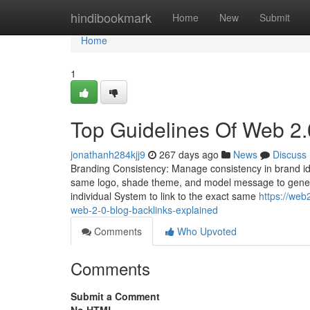
Home
hindibookmark
Home
New
Submit
Home
1
Top Guidelines Of Web 2.
jonathanh284kjj9
267 days ago
News
Discuss
Branding Consistency: Manage consistency in brand id in
same logo, shade theme, and model message to gener
individual System to link to the exact same
https://we
web-2-0-blog-backlinks-explained
Comments
Who Upvoted
Comments
Submit a Comment