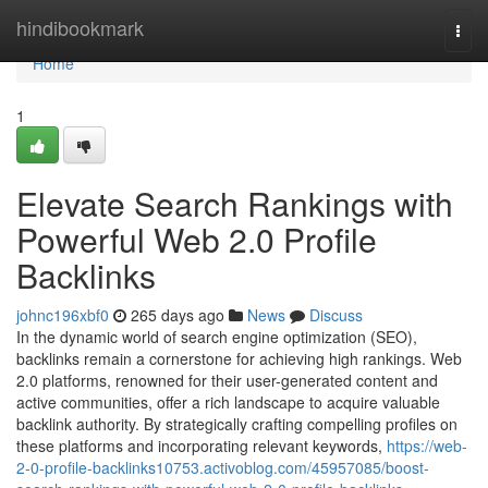
Home
hindibookmark
Togg
navi
Home
1
Elevate Search Rankings with
Powerful Web 2.0 Profile
Backlinks
johnc196xbf0
265 days ago
News
Discuss
In the dynamic world of search engine optimization (SEO),
backlinks remain a cornerstone for achieving high rankings. Web
2.0 platforms, renowned for their user-generated content and
active communities, offer a rich landscape to acquire valuable
backlink authority. By strategically crafting compelling profiles on
these platforms and incorporating relevant keywords,
https://web-
2-0-profile-backlinks10753.activoblog.com/45957085/boost-