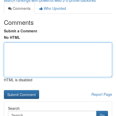
search-rankings-with-powerful-web-2-0-profile-backlinks
Comments
Who Upvoted
Comments
Submit a Comment
No HTML
HTML is disabled
Report Page
Search
Go