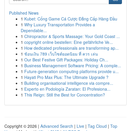
Published News
1
Kubet: Cổng Game Cá Cược Đẳng Cấp Hàng Đầu
1
Why Luxury Transportation Provides a
Dependable...
1
Chiropractor & Sports Massage: Your Gold Coast ...
1
copyright online bestellen: Eine gefährliche Ve...
1
How dedicated professionals are transforming ap...
1
ช้อนเงิน 789 เว็บไซต์ยอดนิยม ที่ ควร เล่น
1
Our Best Festive Gift Packages: Holiday Ch...
1
Business Management Software Pricing: A comple...
1
Future-generation computing platforms provide u...
1
Hayati Pro Max Plus: The Ultimate Upgrade ?
1
Building organisational intelligence via compre...
1
Experto en Podología Zaratan: El Profesiona...
1
This Reign: Still the Best for Concentration?
Copyright © 2026 |
Advanced Search
|
Live
|
Tag Cloud
|
Top