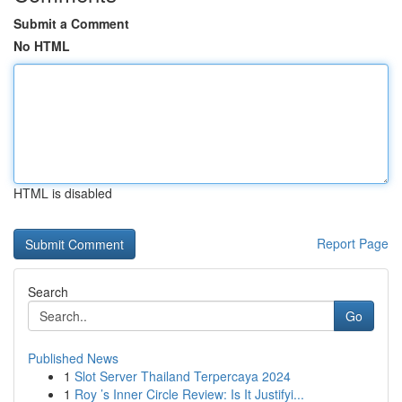
Submit a Comment
No HTML
HTML is disabled
Report Page
Search
Go
Published News
1
Slot Server Thailand Terpercaya 2024
1
Roy ’s Inner Circle Review: Is It Justifyi...