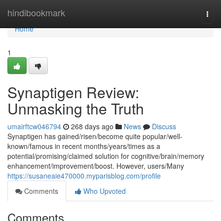
Home
hindibookmark
Togg
navi
Home
1
Synaptigen Review:
Unmasking the Truth
umairftcw046794
268 days ago
News
Discuss
Synaptigen has gained/risen/become quite popular/well-
known/famous in recent months/years/times as a
potential/promising/claimed solution for cognitive/brain/memory
enhancement/improvement/boost. However, users/Many
https://susaneaie470000.myparisblog.com/profile
Comments
Who Upvoted
Comments