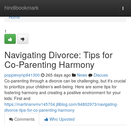
Home
hindibookmark
Togg
navi
Home
1
Navigating Divorce: Tips for
Co-Parenting Harmony
poppievynp941300
265 days ago
News
Discuss
Co-parenting through a divorce can be challenging, but it's crucial
to prioritize your children's well-being. Here are some tips for
fostering harmony and creating a positive environment for your
kids: First and
https://martinanvmv145704.jiliblog.com/94802973/navigating-
divorce-tips-for-co-parenting-harmony
Comments
Who Upvoted