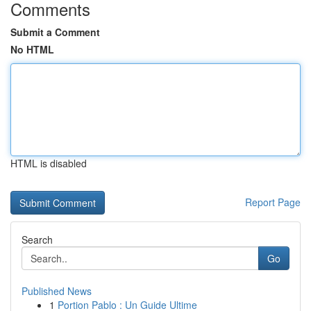
Comments
Submit a Comment
No HTML
HTML is disabled
Report Page
Search
Go
Published News
1
Portion Pablo : Un Guide Ultime