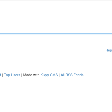
Rep
d
|
Top Users
| Made with
Kliqqi CMS
|
All RSS Feeds