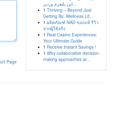
این پلتفرم وردپر...
1
Thriving – Beyond Just
Getting By: Wellness Lif...
1
ผลิตภัณฑ์ NAD ของแท้ รีวิว
จากผู้ใช้จริง
1
Real Casino Experiences:
Your Ultimate Guide
1
Receive Instant Savings !
1
Why collaborative decision-
making approaches ar...
ort Page