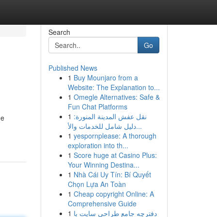
Search
Go
Published News
1
Buy Mounjaro from a
Website: The Explanation to...
1
Omegle Alternatives: Safe &
Fun Chat Platforms
1
نقل عفش المدينة المنورة:
de
دليل شامل للخدمات والأ...
1
yespornplease: A thorough
exploration into th...
1
Score huge at Casino Plus:
Your Winning Destina...
1
Nhà Cái Uy Tín: Bí Quyết
Chọn Lựa An Toàn
1
Cheap copyright Online: A
Comprehensive Guide
1
دفترچه جامع طراحی سایت با