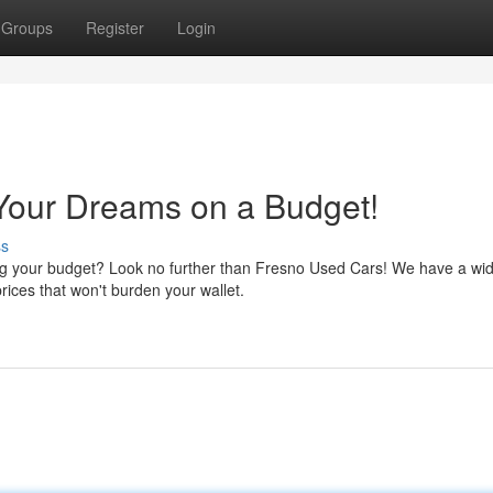
Groups
Register
Login
Your Dreams on a Budget!
ss
ding your budget? Look no further than Fresno Used Cars! We have a wi
rices that won't burden your wallet.