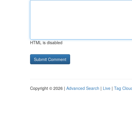
HTML is disabled
Copyright © 2026 |
Advanced Search
|
Live
|
Tag Clou