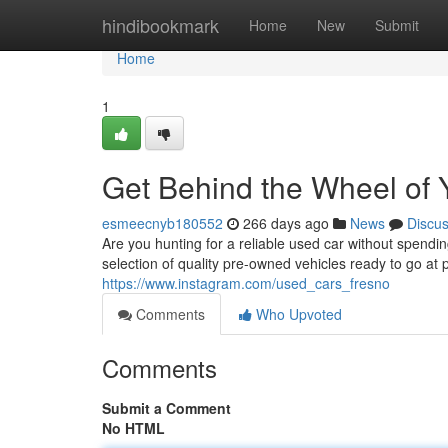
Home
hindibookmark
Home
New
Submit
Home
1
Get Behind the Wheel of 
esmeecnyb180552
266 days ago
News
Discu
Are you hunting for a reliable used car without spen
selection of quality pre-owned vehicles ready to go at p
https://www.instagram.com/used_cars_fresno
Comments
Who Upvoted
Comments
Submit a Comment
No HTML