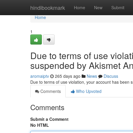
Home
hindibookmark
Home
New
Submit
Home
1
Due to terms of use viola
suspended by Akismet An
aromaiptv
265 days ago
News
Discuss
Due to terms of use violation, your account has been
Comments
Who Upvoted
Comments
Submit a Comment
No HTML