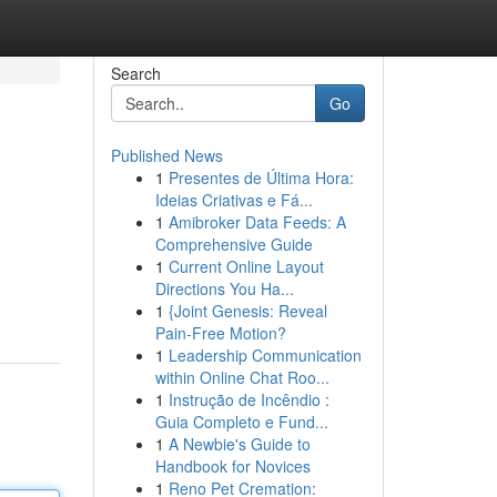
Search
Go
Published News
1
Presentes de Última Hora:
Ideias Criativas e Fá...
1
Amibroker Data Feeds: A
Comprehensive Guide
1
Current Online Layout
Directions You Ha...
1
{Joint Genesis: Reveal
Pain-Free Motion?
1
Leadership Communication
within Online Chat Roo...
1
Instrução de Incêndio :
Guia Completo e Fund...
1
A Newbie's Guide to
Handbook for Novices
1
Reno Pet Cremation: