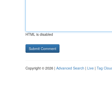
HTML is disabled
Copyright © 2026 |
Advanced Search
|
Live
|
Tag Clou