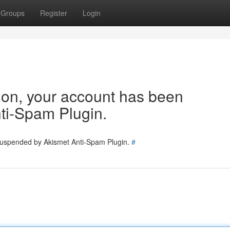
Groups
Register
Login
tion, your account has been
ti-Spam Plugin.
 suspended by Akismet Anti-Spam Plugin.
#