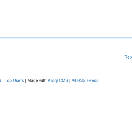
Rep
d
|
Top Users
| Made with
Kliqqi CMS
|
All RSS Feeds