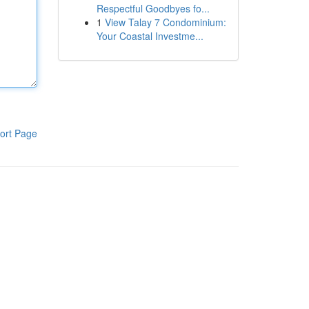
Respectful Goodbyes fo...
1
View Talay 7 Condominium:
Your Coastal Investme...
ort Page