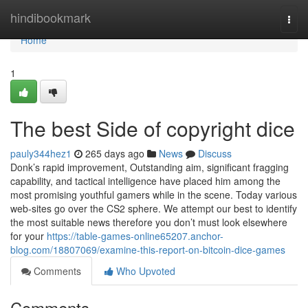
Home
hindibookmark
Togg
navi
Home
1
The best Side of copyright dice
pauly344hez1
265 days ago
News
Discuss
Donk’s rapid improvement, Outstanding aim, significant fragging
capability, and tactical intelligence have placed him among the
most promising youthful gamers while in the scene. Today various
web-sites go over the CS2 sphere. We attempt our best to identify
the most suitable news therefore you don’t must look elsewhere
for your
https://table-games-online65207.anchor-
blog.com/18807069/examine-this-report-on-bitcoin-dice-games
Comments
Who Upvoted
Comments