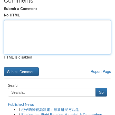
Submit a Comment
No HTML
HTML is disabled
Report Page
Search
Go
Published News
1
橙子喵酱视频泄露：最新进展与话题
1
Finding the Right Banding Material: A Comprehen...