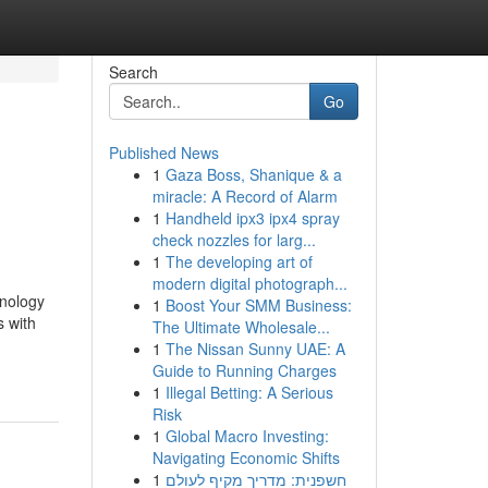
Search
Go
Published News
1
Gaza Boss, Shanique & a
miracle: A Record of Alarm
1
Handheld ipx3 ipx4 spray
check nozzles for larg...
1
The developing art of
modern digital photograph...
hnology
1
Boost Your SMM Business:
 with
The Ultimate Wholesale...
1
The Nissan Sunny UAE: A
Guide to Running Charges
1
Illegal Betting: A Serious
Risk
1
Global Macro Investing:
Navigating Economic Shifts
1
חשפנית: מדריך מקיף לעולם