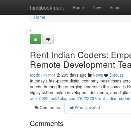
Home
hindibookmark
Home
New
Submit
Home
1
Rent Indian Coders: Empo
Remote Development Te
toddd741imr4
265 days ago
News
Discuss
In today’s fast-paced digital economy, businesses acros
needs. Among the emerging leaders in this space is 
highly skilled Indian developers, designers, and digita
crm15925.look4blog.com/76222767/rent-indian-coders
Comments
Who Upvoted
Comments