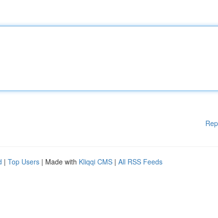
Rep
d
|
Top Users
| Made with
Kliqqi CMS
|
All RSS Feeds