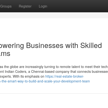
Groups
Register
Login
wering Businesses with Skilled
ams
s the globe are increasingly turning to remote talent to meet their tec
Rent Indian Coders, a Chennai-based company that connects businesses
l experts. With its emphasis on
https://real-estate-broker-
-the-smart-way-to-build-and-scale-your-development-team