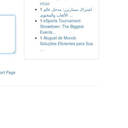
הבלוז
1
اشتراك سمارترز: مدخل عالم
الألعاب والمحتوى ...
1
eSports Tournament
Showdown: The Biggest
Events...
1
Aluguel de Munck:
Soluções Eficientes para Sua
...
ort Page