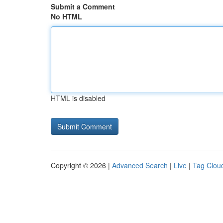
Submit a Comment
No HTML
HTML is disabled
Copyright © 2026 |
Advanced Search
|
Live
|
Tag Clou