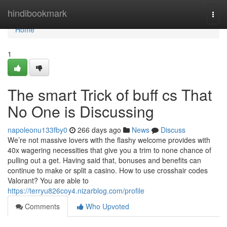
Home
hindibookmark
Togg
navi
Home
1
The smart Trick of buff cs That
No One is Discussing
napoleonu133fby0
266 days ago
News
Discuss
We’re not massive lovers with the flashy welcome provides with
40x wagering necessities that give you a trim to none chance of
pulling out a get. Having said that, bonuses and benefits can
continue to make or split a casino. How to use crosshair codes
Valorant? You are able to
https://terryu826coy4.nizarblog.com/profile
Comments
Who Upvoted