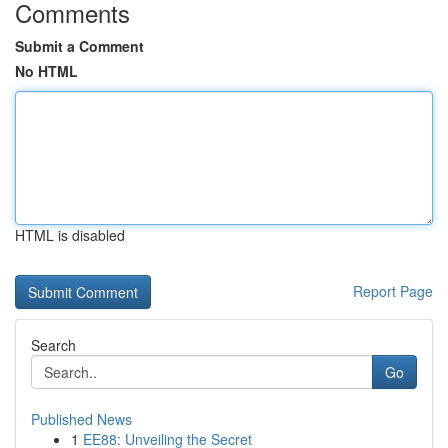
Comments
Submit a Comment
No HTML
HTML is disabled
Report Page
Search
Go
Published News
1
EE88: Unveiling the Secret