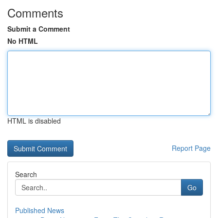
Comments
Submit a Comment
No HTML
HTML is disabled
Report Page
Search
Go
Published News