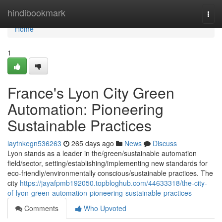
Home
hindibookmark
Togg
navi
Home
1
France's Lyon City Green
Automation: Pioneering
Sustainable Practices
laytnkegn536263
265 days ago
News
Discuss
Lyon stands as a leader in the/green/sustainable automation
field/sector, setting/establishing/implementing new standards for
eco-friendly/environmentally conscious/sustainable practices. The
city
https://jayafpmb192050.topbloghub.com/44633318/the-city-
of-lyon-green-automation-pioneering-sustainable-practices
Comments
Who Upvoted