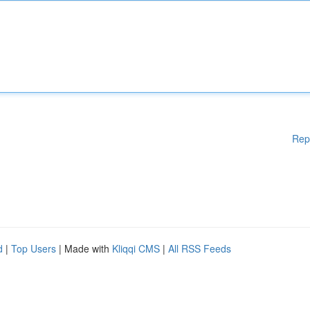
Rep
d
|
Top Users
| Made with
Kliqqi CMS
|
All RSS Feeds