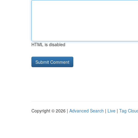
HTML is disabled
Copyright © 2026 |
Advanced Search
|
Live
|
Tag Clou