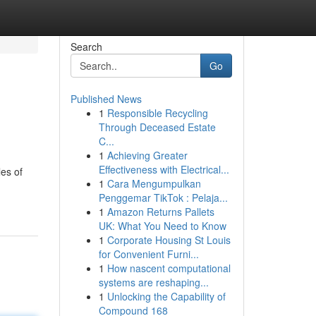
Search
Go
Published News
1
Responsible Recycling
Through Deceased Estate
C...
1
Achieving Greater
Effectiveness with Electrical...
les of
1
Cara Mengumpulkan
Penggemar TikTok : Pelaja...
1
Amazon Returns Pallets
UK: What You Need to Know
1
Corporate Housing St Louis
for Convenient Furni...
1
How nascent computational
systems are reshaping...
1
Unlocking the Capability of
Compound 168