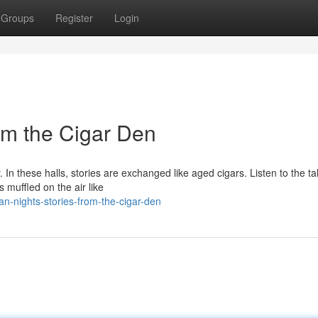
Groups
Register
Login
om the Cigar Den
In these halls, stories are exchanged like aged cigars. Listen to the ta
s muffled on the air like
-nights-stories-from-the-cigar-den