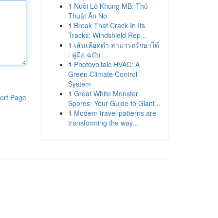
1
Nuôi Lô Khung MB: Thủ
Thuật Ăn No
1
Break That Crack In Its
Tracks: Windshield Rep...
1
เส้นเลือดดำ สามารถรักษาได้
: คู่มือ ฉบับ ...
1
Photovoltaic HVAC: A
Green Climate Control
System
1
Great White Monster
ort Page
Spores: Your Guide to Giant...
1
Modern travel patterns are
transforming the way...