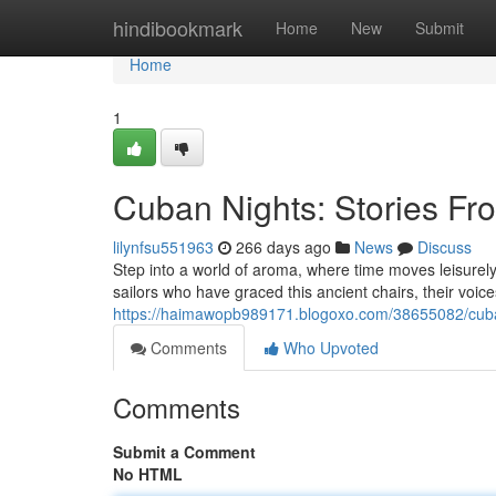
Home
hindibookmark
Home
New
Submit
Home
1
Cuban Nights: Stories Fr
lilynfsu551963
266 days ago
News
Discuss
Step into a world of aroma, where time moves leisurely. 
sailors who have graced this ancient chairs, their voice
https://haimawopb989171.blogoxo.com/38655082/cuban
Comments
Who Upvoted
Comments
Submit a Comment
No HTML