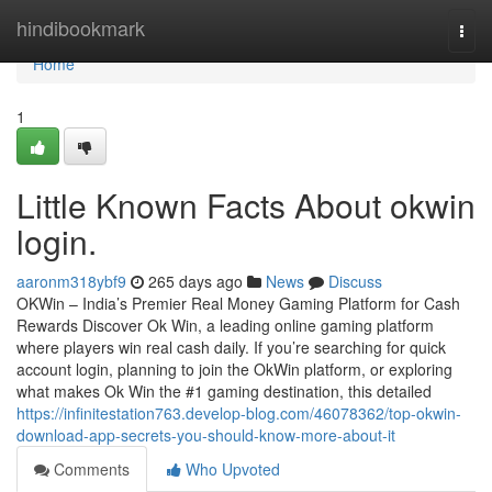
Home
hindibookmark
Togg
navi
Home
1
Little Known Facts About okwin
login.
aaronm318ybf9
265 days ago
News
Discuss
OKWin – India’s Premier Real Money Gaming Platform for Cash
Rewards Discover Ok Win, a leading online gaming platform
where players win real cash daily. If you’re searching for quick
account login, planning to join the OkWin platform, or exploring
what makes Ok Win the #1 gaming destination, this detailed
https://infinitestation763.develop-blog.com/46078362/top-okwin-
download-app-secrets-you-should-know-more-about-it
Comments
Who Upvoted