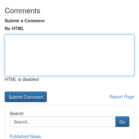
Comments
Submit a Comment
No HTML
HTML is disabled
Report Page
Search
Go
Published News