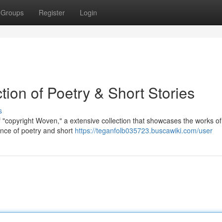
Groups
Register
Login
tion of Poetry & Short Stories
s
 "copyright Woven," a extensive collection that showcases the works of 
ance of poetry and short
https://teganfolb035723.buscawiki.com/user