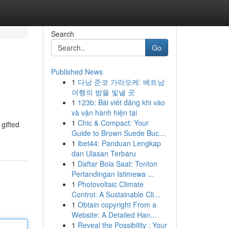
Search
Go
Published News
1
다낭 준코 가라오케: 베트남
여행의 밤을 빛낼 곳
1
123b: Bài viết đăng khi vào
và vận hành hiện tại
1
Chic & Compact: Your
gifted
Guide to Brown Suede Buc...
1
ibet44: Panduan Lengkap
dan Ulasan Terbaru
1
Daftar Bola Saat: Tonton
Pertandingan Istimewa ...
1
Photovoltaic Climate
Control: A Sustainable Cli...
1
Obtain copyright From a
Website: A Detailed Han...
1
Reveal the Possibility : Your