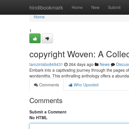
Home
hindibookmark
Home
New
Submit
Home
1
copyright Woven: A Collec
tamzintsbo849431
264 days ago
News
Discus
Embark into a captivating journey through the pages of
wordsmiths. This enthralling anthology offers a abund
Comments
Who Upvoted
Comments
Submit a Comment
No HTML