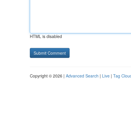
HTML is disabled
Copyright © 2026 |
Advanced Search
|
Live
|
Tag Clou