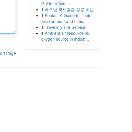
Guide to Acq...
1
베트남 국제결혼 성공 비법
1
Koalas: A Guide to Their
Environment and Lifes...
1
Traveling Tire Service
1
Ambient air resource vs
oxygen source in indust...
ort Page