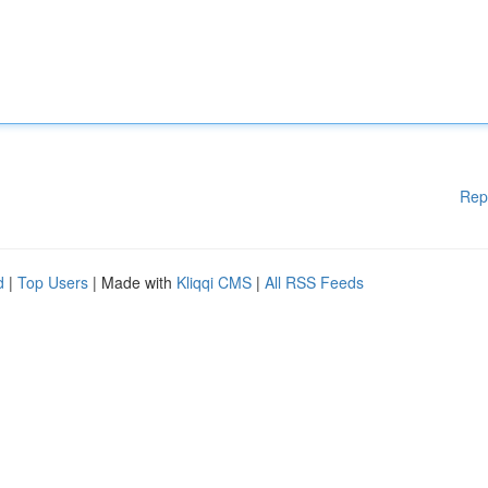
Rep
d
|
Top Users
| Made with
Kliqqi CMS
|
All RSS Feeds