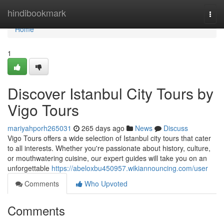
Home
hindibookmark
Togg
navi
Home
1
Discover Istanbul City Tours by
Vigo Tours
mariyahporh265031
265 days ago
News
Discuss
Vigo Tours offers a wide selection of Istanbul city tours that cater
to all interests. Whether you're passionate about history, culture,
or mouthwatering cuisine, our expert guides will take you on an
unforgettable
https://abeloxbu450957.wikiannouncing.com/user
Comments
Who Upvoted
Comments