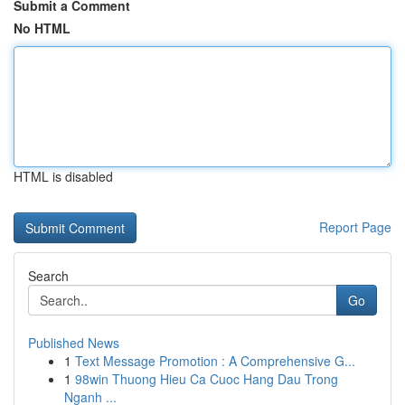
Submit a Comment
No HTML
HTML is disabled
Report Page
Search
Go
Published News
1
Text Message Promotion : A Comprehensive G...
1
98win Thuong Hieu Ca Cuoc Hang Dau Trong
Nganh ...