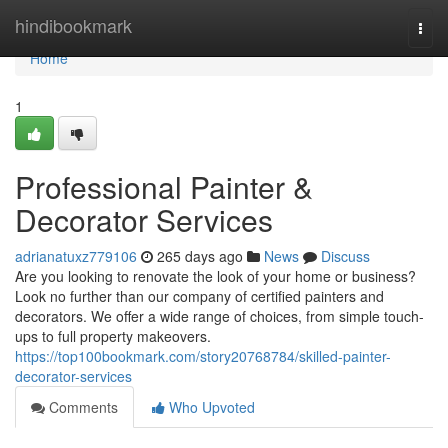
Home
hindibookmark
Togg
navi
Home
1
Professional Painter &
Decorator Services
adrianatuxz779106
265 days ago
News
Discuss
Are you looking to renovate the look of your home or business?
Look no further than our company of certified painters and
decorators. We offer a wide range of choices, from simple touch-
ups to full property makeovers.
https://top100bookmark.com/story20768784/skilled-painter-
decorator-services
Comments
Who Upvoted