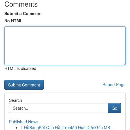
Comments
Submit a Comment
No HTML
HTML is disabled
Report Page
Search
Go
Published News
1
ĐềBảngKết Quả ĐầuTrênMở ĐuôiDướiGốc MB ·