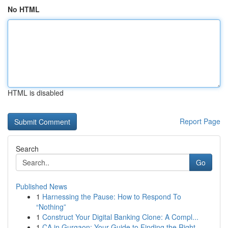
No HTML
HTML is disabled
Report Page
Search
Go
Published News
1
Harnessing the Pause: How to Respond To
“Nothing”
1
Construct Your Digital Banking Clone: A Compl...
1
CA in Gurgaon: Your Guide to Finding the Right ...