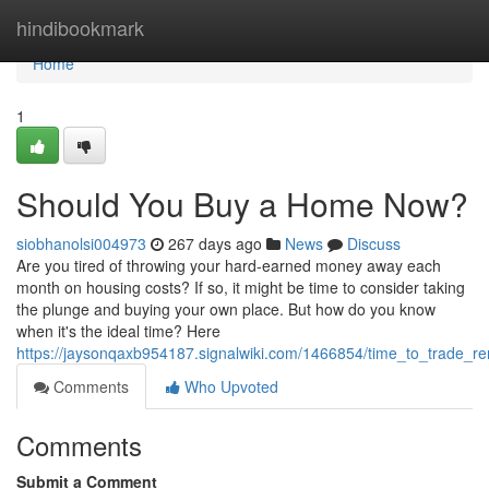
Home
hindibookmark
Home
1
Should You Buy a Home Now?
siobhanolsi004973
267 days ago
News
Discuss
Are you tired of throwing your hard-earned money away each
month on housing costs? If so, it might be time to consider taking
the plunge and buying your own place. But how do you know
when it's the ideal time? Here
https://jaysonqaxb954187.signalwiki.com/1466854/time_to_trade_re
Comments
Who Upvoted
Comments
Submit a Comment