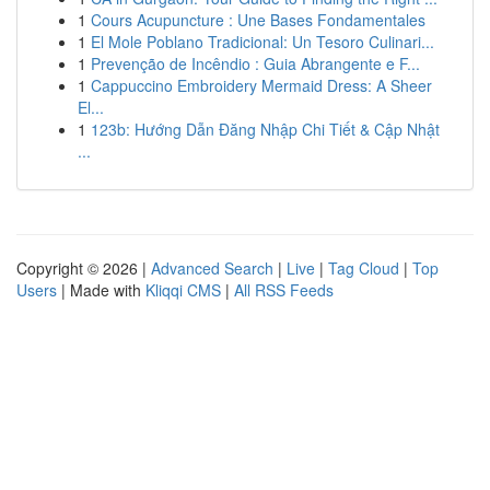
1
Cours Acupuncture : Une Bases Fondamentales
1
El Mole Poblano Tradicional: Un Tesoro Culinari...
1
Prevenção de Incêndio : Guia Abrangente e F...
1
Cappuccino Embroidery Mermaid Dress: A Sheer
El...
1
123b: Hướng Dẫn Đăng Nhập Chi Tiết & Cập Nhật
...
Copyright © 2026 |
Advanced Search
|
Live
|
Tag Cloud
|
Top
Users
| Made with
Kliqqi CMS
|
All RSS Feeds