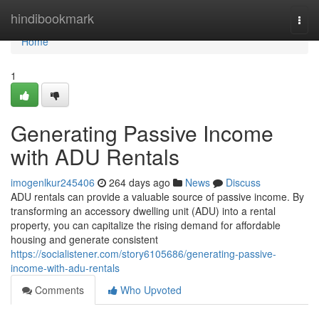
Home
hindibookmark
Togg
navi
Home
1
Generating Passive Income
with ADU Rentals
imogenlkur245406
264 days ago
News
Discuss
ADU rentals can provide a valuable source of passive income. By
transforming an accessory dwelling unit (ADU) into a rental
property, you can capitalize the rising demand for affordable
housing and generate consistent
https://socialistener.com/story6105686/generating-passive-
income-with-adu-rentals
Comments
Who Upvoted