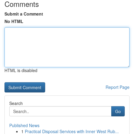
Comments
Submit a Comment
No HTML
HTML is disabled
Report Page
Search
Go
Published News
1
Practical Disposal Services with Inner West Rub...