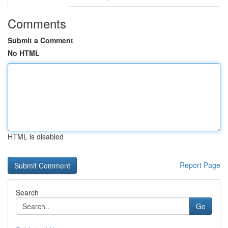
Comments
Submit a Comment
No HTML
HTML is disabled
Report Page
Search
Go