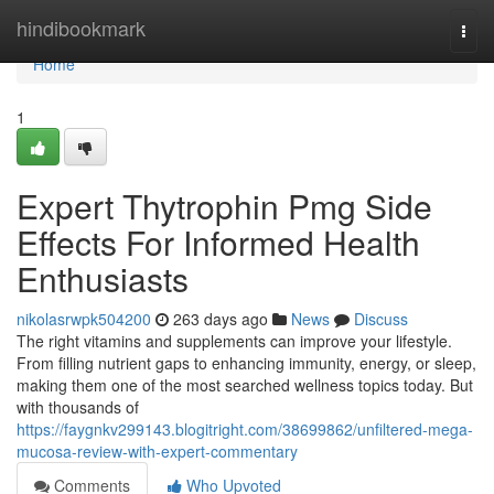
Home
hindibookmark
Togg
navi
Home
1
Expert Thytrophin Pmg Side
Effects For Informed Health
Enthusiasts
nikolasrwpk504200
263 days ago
News
Discuss
The right vitamins and supplements can improve your lifestyle.
From filling nutrient gaps to enhancing immunity, energy, or sleep,
making them one of the most searched wellness topics today. But
with thousands of
https://faygnkv299143.blogitright.com/38699862/unfiltered-mega-
mucosa-review-with-expert-commentary
Comments
Who Upvoted