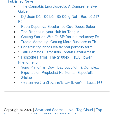
Published News
1
The Cannabis Encyclopedia: A Comprehensive
Guide
1
Dự đoán Dàn Đề bốn Số Đồng Nai – Bao Lô 247:
Rú...
1
Ropa Deportiva Escolar: Lo Que Debes Saber
1
The Bingoplus: your Hub for Tongits
1
Getting Started With OLSP: Your Introductory Ex...
1
Tradie Marketing: Getting More Business in Th...
1
Constructing riches via tactical portfolio form...
1
Tatlı Domates Ezmesinin Toptan Pazarlaması:...
1
Fishbone Farms: The $100/lb THCA Flower
Phenomenon
1
Yono Platforms: Download copyright & Comple...
1
Expertos en Propiedad Horizontal: Especialis...
1
24club
1
ประสบการณ์ คาสิโนออนไลน์เหนือระดับ | Lucas168
Copyright © 2026 |
Advanced Search
|
Live
|
Tag Cloud
|
Top