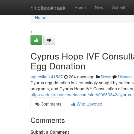
Home
hindibookmark
Home
New
Submit
Home
1
Cyprus Hope IVF Consultat
Egg Donation
agnesikai141527
264 days ago
News
Discuss
Cyprus egg donation is increasingly sought by patients
programs, and Cyprus Hope IVF Consultation offers ou
https://admiralbookmarks.com/story20653342/cyprus-ho
Comments
Who Upvoted
Comments
Submit a Comment