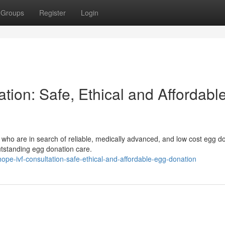
Groups
Register
Login
ion: Safe, Ethical and Affordabl
 who are in search of reliable, medically advanced, and low cost egg d
tstanding egg donation care.
pe-ivf-consultation-safe-ethical-and-affordable-egg-donation