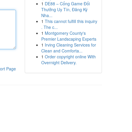
1
DE88 – Cổng Game Đổi
Thưởng Uy Tín, Đăng Ký
Nha...
1
This cannot fulfill this inquiry
. The c...
1
Montgomery County's
Premier Landscaping Experts
1
Irving Cleaning Services for
Clean and Comforta...
1
Order copyright online With
Overnight Delivery.
ort Page