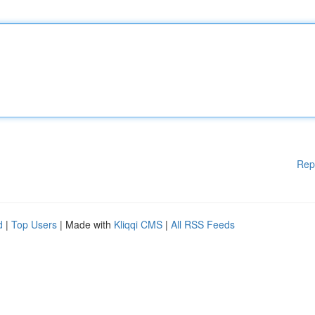
Rep
d
|
Top Users
| Made with
Kliqqi CMS
|
All RSS Feeds