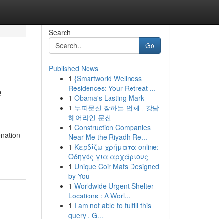
Search
Go
Published News
1
{Smartworld Wellness
e
Residences: Your Retreat ...
1
Obama's Lasting Mark
1
두피문신 잘하는 업체 , 강남
헤어라인 문신
1
Construction Companies
onation
Near Me the Riyadh Re...
1
Κερδίζω χρήματα online:
Οδηγός για αρχάριους
1
Unique Coir Mats Designed
by You
1
Worldwide Urgent Shelter
Locations : A Worl...
1
I am not able to fulfill this
query . G...