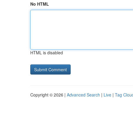
No HTML
HTML is disabled
Copyright © 2026 |
Advanced Search
|
Live
|
Tag Clou