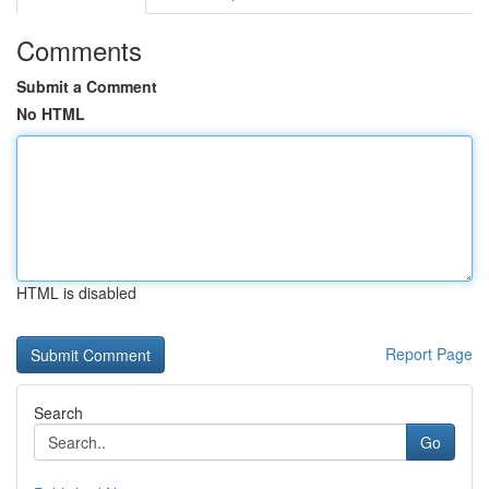
Comments
Submit a Comment
No HTML
HTML is disabled
Report Page
Search
Go