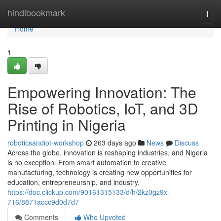
Home
hindibookmark
Togg
navi
Home
1
Empowering Innovation: The
Rise of Robotics, IoT, and 3D
Printing in Nigeria
roboticsandiot-workshop
263 days ago
News
Discuss
Across the globe, innovation is reshaping industries, and Nigeria
is no exception. From smart automation to creative
manufacturing, technology is creating new opportunities for
education, entrepreneurship, and industry.
https://doc.clickup.com/90161315133/d/h/2kz0gz9x-
716/8871accc9d0d7d7
Comments
Who Upvoted