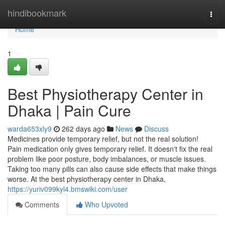
Home
hindibookmark
Togg
navi
Home
1
Best Physiotherapy Center in
Dhaka | Pain Cure
warda653xly9
262 days ago
News
Discuss
Medicines provide temporary relief, but not the real solution!
Pain medication only gives temporary relief. It doesn't fix the real
problem like poor posture, body imbalances, or muscle issues.
Taking too many pills can also cause side effects that make things
worse. At the best physiotherapy center in Dhaka,
https://yuriv099kyl4.bmswiki.com/user
Comments
Who Upvoted