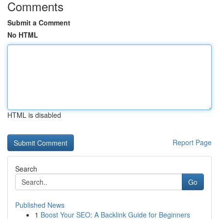
Comments
Submit a Comment
No HTML
HTML is disabled
Report Page
Search
Go
Published News
1
Boost Your SEO: A Backlink Guide for Beginners