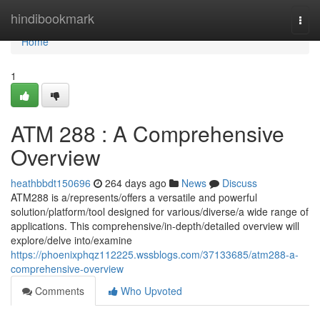
Home
hindibookmark
Togg
navi
Home
1
ATM 288 : A Comprehensive
Overview
heathbbdt150696
264 days ago
News
Discuss
ATM288 is a/represents/offers a versatile and powerful
solution/platform/tool designed for various/diverse/a wide range of
applications. This comprehensive/in-depth/detailed overview will
explore/delve into/examine
https://phoenixphqz112225.wssblogs.com/37133685/atm288-a-
comprehensive-overview
Comments
Who Upvoted