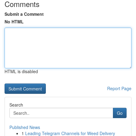
Comments
Submit a Comment
No HTML
HTML is disabled
Report Page
Search
Go
Published News
1
Leading Telegram Channels for Weed Delivery