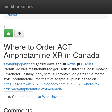
Home
hindibookmark
Togg
navi
Home
1
Where to Order ACT
Amphetamine XR in Canada
zaynabupep492529
263 days ago
News
Discuss
Parfait ! Je vais maintenant rédiger l’article suivant avec le mot-clé
: **Acheter Ecstasy (copyright) à Toronto**, en gardant le même
style **commercial, informatif et adapté au public canadien
https://aliviarqww923789.blognody.com/40458820/where-to-
order-act-amphetamine-xr-in-canada
Comments
Who Upvoted
Comments