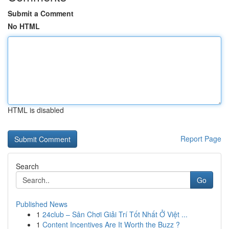
Submit a Comment
No HTML
HTML is disabled
Report Page
Search
Go
Published News
1
24club – Sân Chơi Giải Trí Tốt Nhất Ở Việt ...
1
Content Incentives Are It Worth the Buzz ?