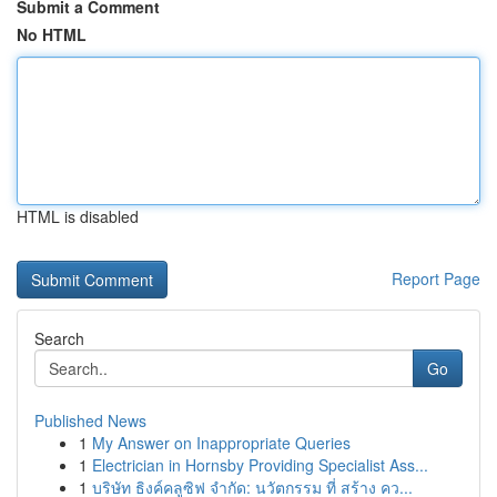
Submit a Comment
No HTML
HTML is disabled
Report Page
Search
Go
Published News
1
My Answer on Inappropriate Queries
1
Electrician in Hornsby Providing Specialist Ass...
1
บริษัท ธิงค์คลูซิฟ จำกัด: นวัตกรรม ที่ สร้าง คว...