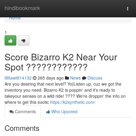
Home
hindibookmark
Togg
navi
Home
1
Score Bizarro K2 Near Your
Spot ????????????
lillitawt814132
265 days ago
News
Discuss
Are you desiring that next level? Yo|Listen up, cuz we got the
inventory you need. Bizarro K2 is poppin' and it's ready to
takeyour senses on a wild ride! ???? We're droppin' the info on
where to get this exotic
https://k2synthetic.com/
Comments
Who Upvoted
Comments