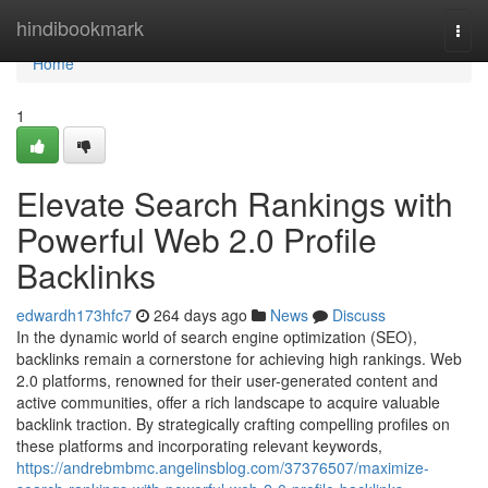
Home
hindibookmark
Togg
navi
Home
1
Elevate Search Rankings with
Powerful Web 2.0 Profile
Backlinks
edwardh173hfc7
264 days ago
News
Discuss
In the dynamic world of search engine optimization (SEO),
backlinks remain a cornerstone for achieving high rankings. Web
2.0 platforms, renowned for their user-generated content and
active communities, offer a rich landscape to acquire valuable
backlink traction. By strategically crafting compelling profiles on
these platforms and incorporating relevant keywords,
https://andrebmbmc.angelinsblog.com/37376507/maximize-