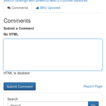
search-rankings-with-powerful-web-2-0-profile-backlinks
Comments
Who Upvoted
Comments
Submit a Comment
No HTML
HTML is disabled
Report Page
Search
Go