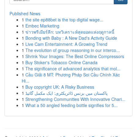
Published News
1
the site ep88bet is the top digital wage...
1
Embec Marketing
1
ข่าวพรีเมียร์ลีก: บทวิเคราะห์สุดยอดแห่งฤดูกาลนี้
1
Bonding with Baby : A New Dad's Activity Guide
1
Live Cam Entertainment: A Growing Trend
1
The evolution of group reasoning in our interco...
1
Shrink Your Images: The Best Online Compressors
1
Buy Stoker's Tobacco Online Canada
1
The significance of advanced analytics that mol...
1
Cầu Giải 8 MT: Phương Pháp Soi Cầu Chính Xác
Hi...
1
Buy copyright UK: A Risky Business
1
پاکستان میں بزنس ڈائریکٹری: ایک مکمل گائیڈ
1
Strengthening Communities With Innovative Chari...
1
What a 50 angled feeding bottle signifies for 5...