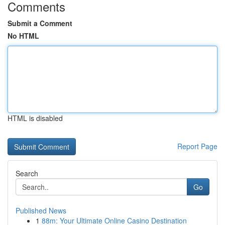
Comments
Submit a Comment
No HTML
HTML is disabled
Report Page
Search
Go
Published News
1
88m: Your Ultimate Online Casino Destination