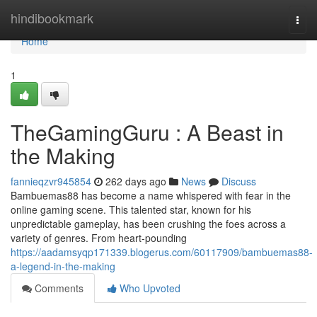
Home
hindibookmark
Togg
navi
Home
1
TheGamingGuru : A Beast in
the Making
fannieqzvr945854
262 days ago
News
Discuss
Bambuemas88 has become a name whispered with fear in the
online gaming scene. This talented star, known for his
unpredictable gameplay, has been crushing the foes across a
variety of genres. From heart-pounding
https://aadamsyqp171339.blogerus.com/60117909/bambuemas88-
a-legend-in-the-making
Comments
Who Upvoted