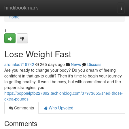
Home
hindibookmark
Togg
navi
Home
1
Lose Weight Fast
aronaluo719742
265 days ago
News
Discuss
Are you ready to change your body? Do you dream of feeling
confident in that go-to outfit? Then it's time to begin your journey
to getting healthy. It won't be easy, but with commitment and the
proper strategies, you
https://poppielptb227892.techionblog.com/37973655/shed-those-
extra-pounds
Comments
Who Upvoted
Comments