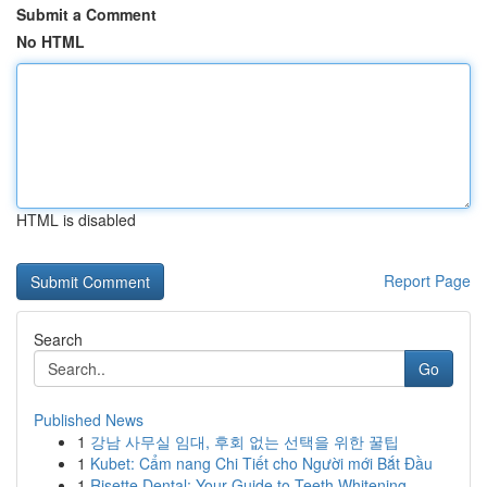
Submit a Comment
No HTML
HTML is disabled
Report Page
Search
Go
Published News
1
강남 사무실 임대, 후회 없는 선택을 위한 꿀팁
1
Kubet: Cẩm nang Chi Tiết cho Người mới Bắt Đầu
1
Risette Dental: Your Guide to Teeth Whitening ...