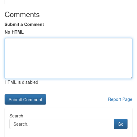
Comments
Submit a Comment
No HTML
HTML is disabled
Report Page
Search
Go