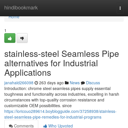
Home
hindibookmark
Togg
navi
Home
1
stainless-steel Seamless Pipe
alternatives for Industrial
Applications
janahald266098
263 days ago
News
Discuss
Introduction: chrome steel seamless pipes supply essential
toughness and functionality across industries, excelling in harsh
circumstances with top-quality corrosion resistance and
customizable OEM possibilities. since
https://loricouo289614.boyblogguide.com/37258938/stainless-
steel-seamless-pipe-remedies-for-industrial-programs
Comments
Who Upvoted