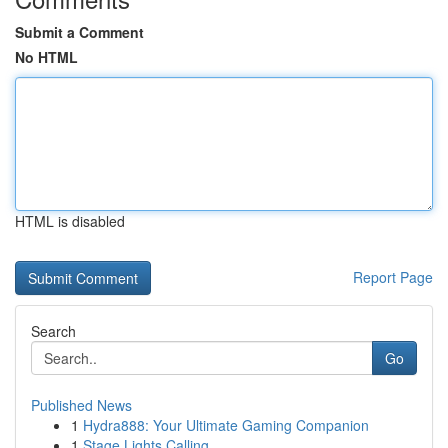
Submit a Comment
No HTML
HTML is disabled
Report Page
Search
Go
Published News
1
Hydra888: Your Ultimate Gaming Companion
1
Stage Lights Calling