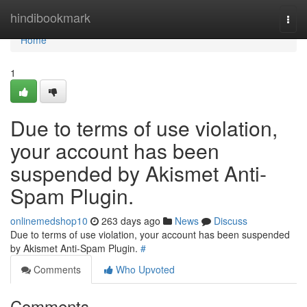
Home
hindibookmark
Togg
navi
Home
1
Due to terms of use violation,
your account has been
suspended by Akismet Anti-
Spam Plugin.
onlinemedshop10
263 days ago
News
Discuss
Due to terms of use violation, your account has been suspended
by Akismet Anti-Spam Plugin.
#
Comments
Who Upvoted
Comments