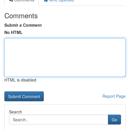
Comments
Submit a Comment
No HTML
HTML is disabled
Report Page
Search
Go