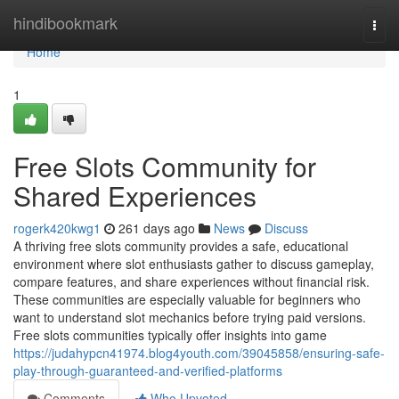
Home
hindibookmark
Togg
navi
Home
1
Free Slots Community for
Shared Experiences
rogerk420kwg1
261 days ago
News
Discuss
A thriving free slots community provides a safe, educational
environment where slot enthusiasts gather to discuss gameplay,
compare features, and share experiences without financial risk.
These communities are especially valuable for beginners who
want to understand slot mechanics before trying paid versions.
Free slots communities typically offer insights into game
https://judahypcn41974.blog4youth.com/39045858/ensuring-safe-
play-through-guaranteed-and-verified-platforms
Comments
Who Upvoted