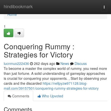
Home
hindibookmark
Togg
navi
Home
1
Conquering Rummy :
Strategies for Victory
lucnmuo222436
262 days ago
News
Discuss
To become a master the complex world of rummy, you need more
than just fortune. A solid understanding of gameplay approaches
is crucial for conquering your opponents. , Start by observing your
cards and the discarded
https://nellpyzw971128.blog-
mall.com/39157501/conquering-rummy-strategies-for-victory
Comments
Who Upvoted
Comments