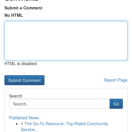
Submit a Comment
No HTML
HTML is disabled
Report Page
Search
Go
Published News
1
The Go-To Resource: Top-Rated Community
Service...